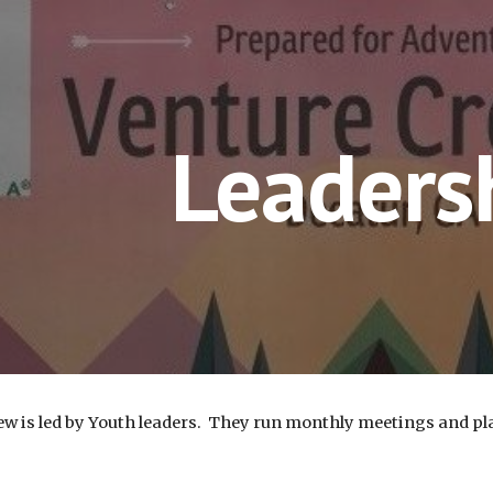
ip to main content
Skip to navigat
Leaders
w is led by Youth leaders. They run monthly meetings and plan