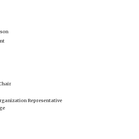
rson
ent
Chair
rganization Representative
ge