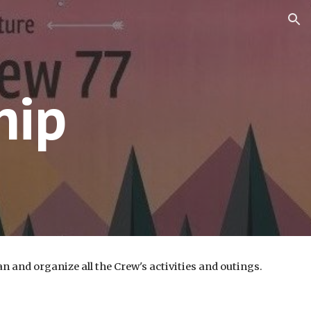
ion
hip
 and organize all the Crew's activities and outings.