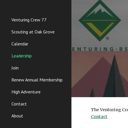
Sk
Venturing Crew 77
Scouting at Oak Grove
Calendar
Leadership
Join
Renew Annual Membership
High Adventure
Contact
The Venturing Cre
About
Contact