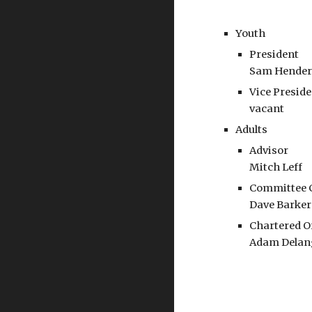
Youth
President
Sam Hende
Vice Presid
vacant
Adults
Advisor
Mitch Leff
Committee 
Dave Barker
Chartered O
Adam Delan